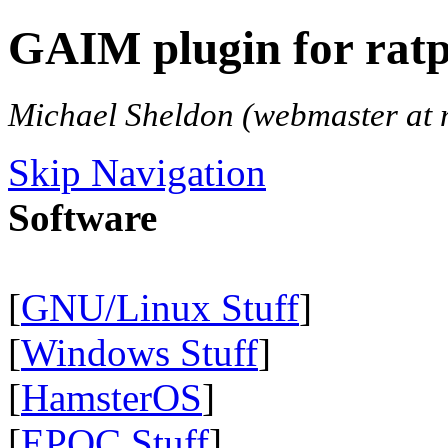
GAIM plugin for ratp
Michael Sheldon (webmaster at 
Skip Navigation
Software
[
GNU/Linux Stuff
]
[
Windows Stuff
]
[
HamsterOS
]
[
EPOC Stuff
]