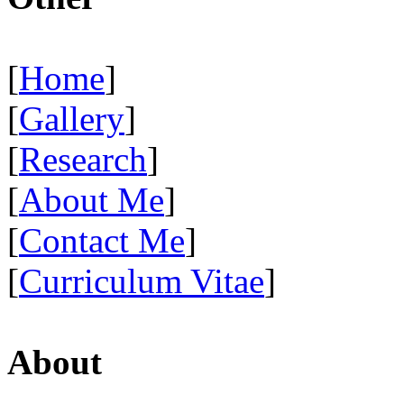
[
Home
]
[
Gallery
]
[
Research
]
[
About Me
]
[
Contact Me
]
[
Curriculum Vitae
]
About