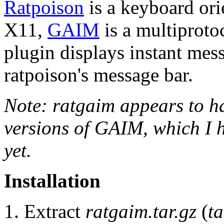
Ratpoison
is a keyboard or
X11,
GAIM
is a multiproto
plugin displays instant me
ratpoison's message bar.
Note: ratgaim appears to ha
versions of GAIM, which I h
yet.
Installation
Extract
ratgaim.tar.gz
(
ta