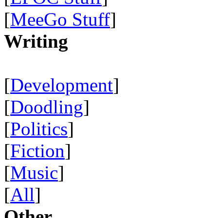
[
MeeGo Stuff
]
Writing
[
Development
]
[
Doodling
]
[
Politics
]
[
Fiction
]
[
Music
]
[
All
]
Other