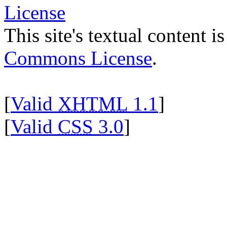
This site's textual content i
Commons License
.
[
Valid
XHTML
1.1
]
[
Valid
CSS
3.0
]