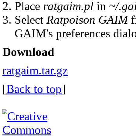
Place
ratgaim.pl
in
~/.ga
Select
Ratpoison GAIM
f
GAIM's preferences dial
Download
ratgaim.tar.gz
[
Back to top
]